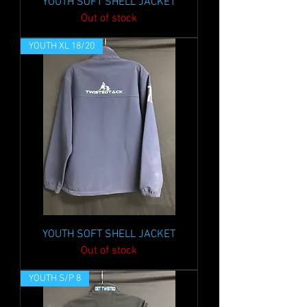
YOUTH SOFT SHELL JACKET
Out of stock
YOUTH XL 18/20
YOUTH SOFT SHELL JACKET
Out of stock
YOUTH S/P 8