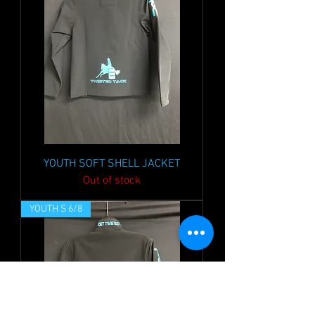
YOUTH SOFT SHELL JACKET
Out of stock
YOUTH S 6/8