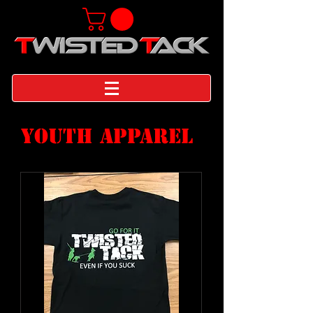
YOUTH APPAREL