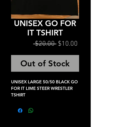
UNISEX GO FOR
IT TSHIRT
Regular
Sale
 $20.00 
$10.00
Price
Price
Out of Stock
UNISEX LARGE 50/50 BLACK GO
FOR IT LIME STEER WRESTLER
TSHIRT