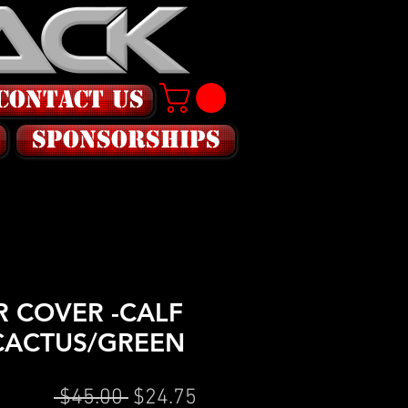
CONTACT US
SPONSORSHIPS
 COVER -CALF
CACTUS/GREEN
Regular
Sale
 $45.00 
$24.75