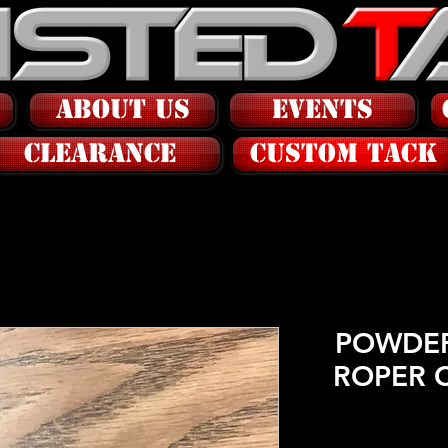
ABOUT US
EVENTS
CLEARANCE
CUSTOM tack
POWDER
ROPER 