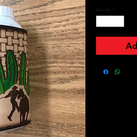
Quantity
*
Ad