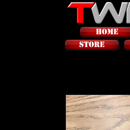
HOME
STORE