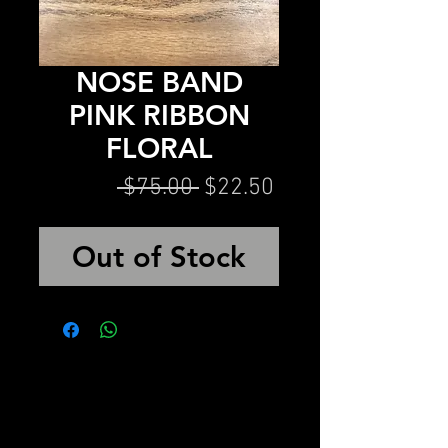
NOSE BAND
PINK RIBBON
FLORAL
Regular
Sale
 $75.00 
$22.50
Price
Price
Out of Stock