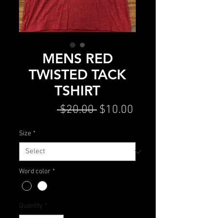
MENS RED
TWISTED TACK
TSHIRT
Regular
Sale
 $20.00 
$10.00
Price
Price
Size
*
Word color
*
Quantity
*