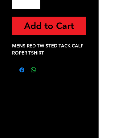
Add to Cart
MENS RED TWISTED TACK CALF
ROPER TSHIRT